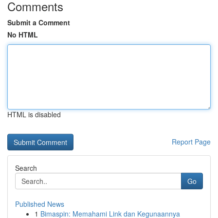
Comments
Submit a Comment
No HTML
HTML is disabled
Report Page
Search
Go
Published News
1
Bimaspin: Memahami Link dan Kegunaannya