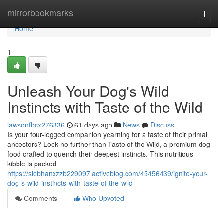
Home
mirrorbookmarks
Togg
navi
Home
1
Unleash Your Dog's Wild
Instincts with Taste of the Wild
lawsonfbcx276336
61 days ago
News
Discuss
Is your four-legged companion yearning for a taste of their primal
ancestors? Look no further than Taste of the Wild, a premium dog
food crafted to quench their deepest instincts. This nutritious
kibble is packed
https://siobhanxzzb229097.activoblog.com/45456439/ignite-your-
dog-s-wild-instincts-with-taste-of-the-wild
Comments
Who Upvoted