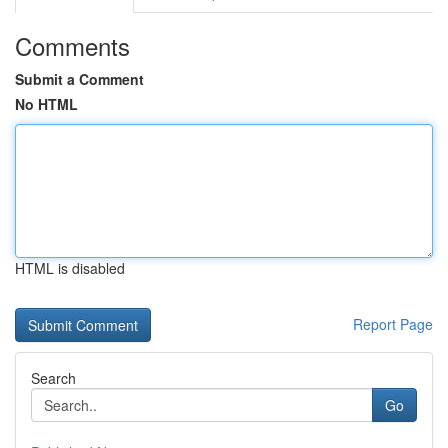
Comments
Submit a Comment
No HTML
HTML is disabled
Report Page
Search
Go