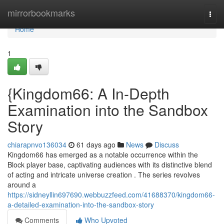
Home
mirrorbookmarks
Togg
navi
Home
1
{Kingdom66: A In-Depth
Examination into the Sandbox
Story
chiarapnvo136034
61 days ago
News
Discuss
Kingdom66 has emerged as a notable occurrence within the
Block player base, captivating audiences with its distinctive blend
of acting and intricate universe creation . The series revolves
around a
https://sidneyllin697690.webbuzzfeed.com/41688370/kingdom66-
a-detailed-examination-into-the-sandbox-story
Comments
Who Upvoted