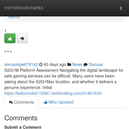
Home
mirrorbookmarks
Togg
navi
Home
1
```
alexiavkgw678142
60 days ago
News
Discuss
G2G1M Platform Assessment Navigating the digital landscape for
safe gaming services can be difficult. Many users have been
asking about the G2G1Max location, and whether it delivers a
genuine experience. Initial
https://kallumrokd110567.techionblog.com/41461635/
Comments
Who Upvoted
Comments
Submit a Comment