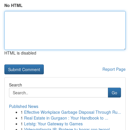
No HTML
HTML is disabled
Report Page
Search
Go
Published News
1
Effective Workplace Garbage Disposal Through Ru...
1
Real Estate in Gurgaon : Your Handbook to ...
1
Letstg: Your Gateway to Games
1
Videovigilancia IP: Protege tu hogar con tecnol...