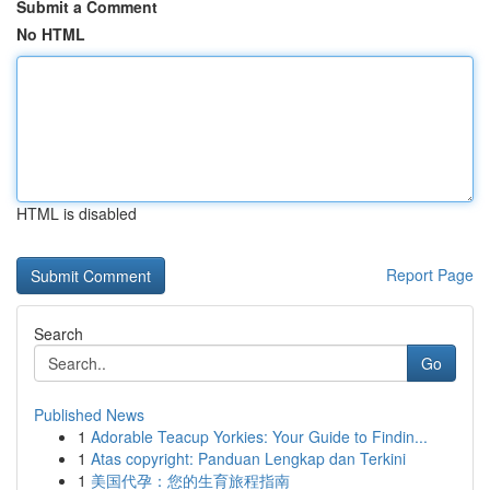
Submit a Comment
No HTML
HTML is disabled
Report Page
Search
Go
Published News
1
Adorable Teacup Yorkies: Your Guide to Findin...
1
Atas copyright: Panduan Lengkap dan Terkini
1
美国代孕：您的生育旅程指南