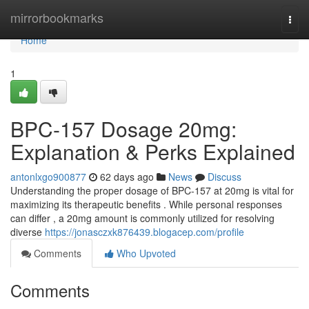
Home
mirrorbookmarks
Togg
navi
Home
1
BPC-157 Dosage 20mg:
Explanation & Perks Explained
antonlxgo900877
62 days ago
News
Discuss
Understanding the proper dosage of BPC-157 at 20mg is vital for
maximizing its therapeutic benefits . While personal responses
can differ , a 20mg amount is commonly utilized for resolving
diverse
https://jonasczxk876439.blogacep.com/profile
Comments
Who Upvoted
Comments