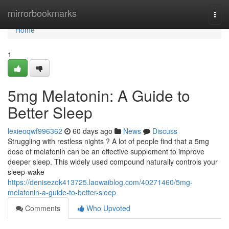
Home
mirrorbookmarks
Togg
navi
Home
1
5mg Melatonin: A Guide to
Better Sleep
lexieoqwf996362
60 days ago
News
Discuss
Struggling with restless nights ? A lot of people find that a 5mg
dose of melatonin can be an effective supplement to improve
deeper sleep. This widely used compound naturally controls your
sleep-wake
https://denisezok413725.laowaiblog.com/40271460/5mg-
melatonin-a-guide-to-better-sleep
Comments
Who Upvoted