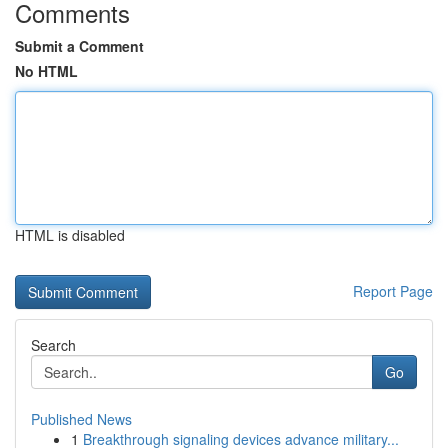
Comments
Submit a Comment
No HTML
HTML is disabled
Report Page
Search
Go
Published News
1
Breakthrough signaling devices advance military...