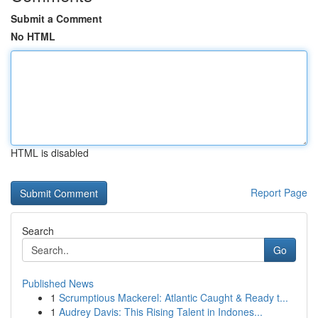
Submit a Comment
No HTML
HTML is disabled
Report Page
Search
Go
Published News
1
Scrumptious Mackerel: Atlantic Caught & Ready t...
1
Audrey Davis: This Rising Talent in Indones...