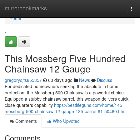
Home
mirrorbookmarks
Togg
navi
Home
1
This Mossberg Five Hundred
Chainsaw 12 Gauge
gregoryqjts655357
60 days ago
News
Discuss
For dedicated homeowners seeking the absolute in home
protection, the Mossberg 500 Chainsaw is a powerful choice.
Equipped a stubby chainsaw barrel, this weapon delivers quick
close-quarters capability
https://bestlifeguns.com/home/145-
mossberg-500-chainsaw-12-gauge-185-barrel-61-50460.html
Comments
Who Upvoted
Comments