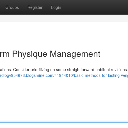
Groups
Register
Login
term Physique Management
cations. Consider prioritizing on some straightforward habitual revisions.
aadiogv954673.blogsmine.com/41944010/basic-methods-for-lasting-wei