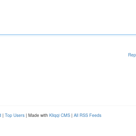
Rep
d
|
Top Users
| Made with
Kliqqi CMS
|
All RSS Feeds