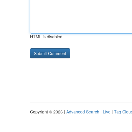
HTML is disabled
Copyright © 2026 |
Advanced Search
|
Live
|
Tag Clou