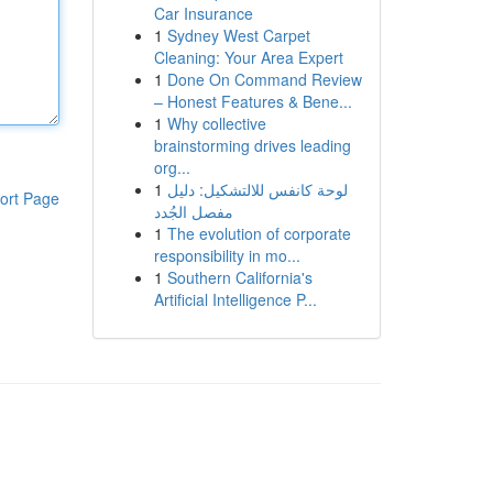
Car Insurance
1
Sydney West Carpet
Cleaning: Your Area Expert
1
Done On Command Review
– Honest Features & Bene...
1
Why collective
brainstorming drives leading
org...
1
لوحة كانفس للالتشكيل: دليل
ort Page
مفصل الجُدد
1
The evolution of corporate
responsibility in mo...
1
Southern California's
Artificial Intelligence P...