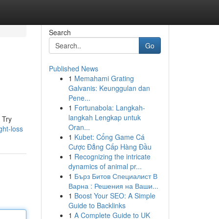
Search
Go
Published News
1
Memahami Grating
Galvanis: Keunggulan dan
Pene...
1
Fortunabola: Langkah-
langkah Lengkap untuk
 Try
Oran...
ght-loss
1
Kubet: Cổng Game Cá
Cược Đẳng Cấp Hàng Đầu
1
Recognizing the intricate
dynamics of animal pr...
1
Бърз Битов Специалист В
Варна : Решения на Ваши...
1
Boost Your SEO: A Simple
Guide to Backlinks
1
A Complete Guide to UK