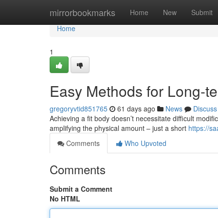
Home
mirrorbookmarks
Home
New
Submit
Home
1
Easy Methods for Long-
gregoryvtid851765
61 days ago
News
Discuss
Achieving a fit body doesn’t necessitate difficult modifi
amplifying the physical amount – just a short
https://s
Comments
Who Upvoted
Comments
Submit a Comment
No HTML