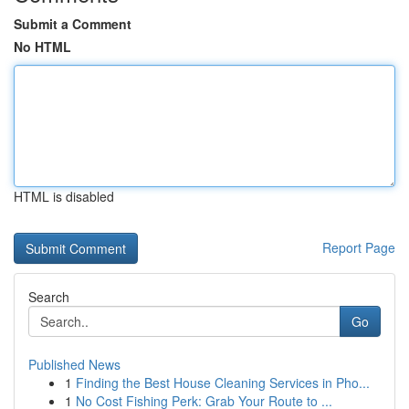
Submit a Comment
No HTML
HTML is disabled
Report Page
Search
Go
Published News
1
Finding the Best House Cleaning Services in Pho...
1
No Cost Fishing Perk: Grab Your Route to ...