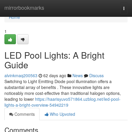
Home
mirrorbookmarks
Togg
navi
Home
1
LED Pool Lights: A Bright
Guide
alvinkmaq200563
62 days ago
News
Discuss
Switching to Light Emitting Diode pool illumination offers a
substantial array of benefits . These innovative lights are
noticeably more cost-effective than traditional halogen options,
leading to lower
https://haarisyuvo571864.uzblog.net/led-pool-
lights-a-bright-overview-54942219
Comments
Who Upvoted
Comments