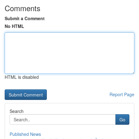
Comments
Submit a Comment
No HTML
HTML is disabled
Report Page
Search
Go
Published News