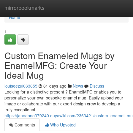
Home
mirrorbookmarks
Home
1
Custom Enameled Mugs by
EnamelMFG: Create Your
Ideal Mug
louiseezui063655
61 days ago
News
Discuss
Looking for a distinctive present ? EnamelMFG enables you to
personalize your own bespoke enamel mug! Easily upload your
image or collaborate with our expert design crew to develop a
truly exceptional
https://janeabno379240.ouyawiki.com/2363421/custom_enamel_m
Comments
Who Upvoted