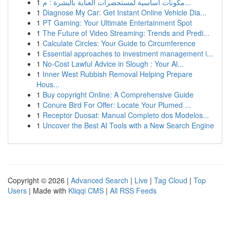
1
مكونات أساسية لمستحضرات العناية بالبشرة : م...
1
Diagnose My Car: Get Instant Online Vehicle Dia...
1
PT Gaming: Your Ultimate Entertainment Spot
1
The Future of Video Streaming: Trends and Predi...
1
Calculate Circles: Your Guide to Circumference
1
Essential approaches to investment management i...
1
No-Cost Lawful Advice in Slough : Your Al...
1
Inner West Rubbish Removal Helping Prepare
Hous...
1
Buy copyright Online: A Comprehensive Guide
1
Conure Bird For Offer: Locate Your Plumed ...
1
Receptor Duosat: Manual Completo dos Modelos...
1
Uncover the Best AI Tools with a New Search Engine
Copyright © 2026 |
Advanced Search
|
Live
|
Tag Cloud
|
Top
Users
| Made with
Kliqqi CMS
|
All RSS Feeds