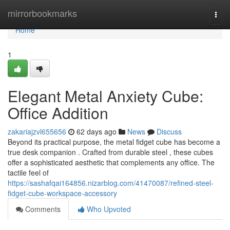
Home
mirrorbookmarks
Togg
navi
Home
1
Elegant Metal Anxiety Cube:
Office Addition
zakariajzvl655656
62 days ago
News
Discuss
Beyond its practical purpose, the metal fidget cube has become a
true desk companion . Crafted from durable steel , these cubes
offer a sophisticated aesthetic that complements any office. The
tactile feel of
https://sashafqai164856.nizarblog.com/41470087/refined-steel-
fidget-cube-workspace-accessory
Comments
Who Upvoted