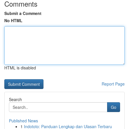
Comments
Submit a Comment
No HTML
HTML is disabled
Report Page
Search
Go
Published News
1
Indototo: Panduan Lengkap dan Ulasan Terbaru