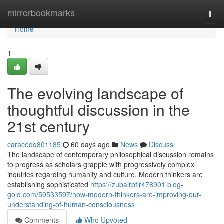
Home
mirrorbookmarks
Togg
navi
Home
1
The evolving landscape of
thoughtful discussion in the
21st century
caracedq801185
60 days ago
News
Discuss
The landscape of contemporary philosophical discussion remains
to progress as scholars grapple with progressively complex
inquiries regarding humanity and culture. Modern thinkers are
establishing sophisticated
https://zubairpflr478901.blog-
gold.com/59533597/how-modern-thinkers-are-improving-our-
understanding-of-human-consciousness
Comments
Who Upvoted