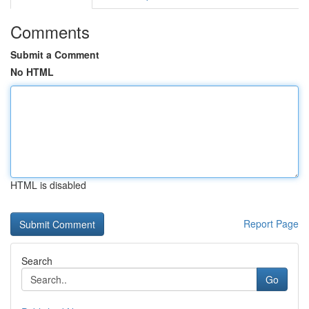
Comments
Submit a Comment
No HTML
HTML is disabled
Report Page
Search
Go