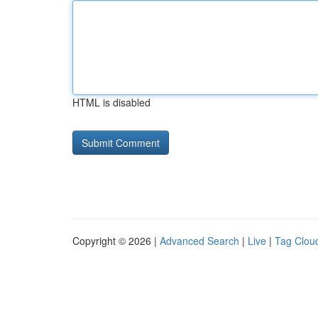
HTML is disabled
Copyright © 2026 |
Advanced Search
|
Live
|
Tag Clou