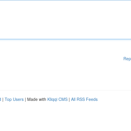
Rep
d
|
Top Users
| Made with
Kliqqi CMS
|
All RSS Feeds