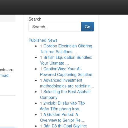
Search
Go
Published News
1
Gordon Electrician Offering
Tailored Solutions ...
1
British Liquidation Bundles:
Your Ultimate ...
1
CaptionWay: Your AI-
ents are
Powered Captioning Solution
0/mad-
1
Advanced investment
methodologies are redefinin...
1
Selecting the Best Asphalt
Company
1
24club: Đi sâu vào Tập
đoàn Tiên phong tron...
1
A Golden Period: A
Overview to Senior Re...
1
Bán Đô thị Opal Skyline: