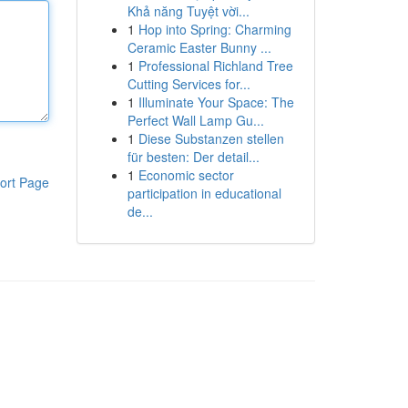
Khả năng Tuyệt vời...
1
Hop into Spring: Charming
Ceramic Easter Bunny ...
1
Professional Richland Tree
Cutting Services for...
1
Illuminate Your Space: The
Perfect Wall Lamp Gu...
1
Diese Substanzen stellen
für besten: Der detail...
1
Economic sector
ort Page
participation in educational
de...