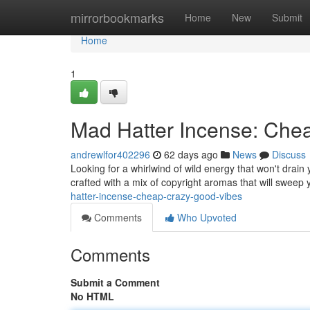
Home
mirrorbookmarks
Home
New
Submit
Home
1
Mad Hatter Incense: Che
andrewlfor402296
62 days ago
News
Discuss
Looking for a whirlwind of wild energy that won't drain
crafted with a mix of copyright aromas that will sweep
hatter-incense-cheap-crazy-good-vibes
Comments
Who Upvoted
Comments
Submit a Comment
No HTML