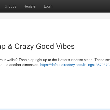
Groups
Register
Login
ap & Crazy Good Vibes
 your wallet? Then step right up to the Hatter's incense stand! These sc
 you to another dimension.
https://defaultdirectory.com/listings1357287