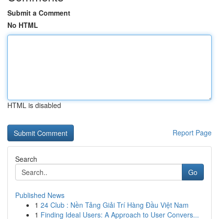
Submit a Comment
No HTML
HTML is disabled
Report Page
Search
Go
Published News
1
24 Club : Nền Tảng Giải Trí Hàng Đầu Việt Nam
1
Finding Ideal Users: A Approach to User Convers...