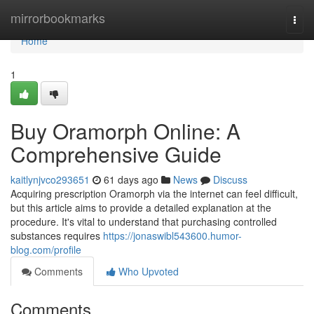
Home
mirrorbookmarks
Togg
navi
Home
1
Buy Oramorph Online: A
Comprehensive Guide
kaitlynjvco293651
61 days ago
News
Discuss
Acquiring prescription Oramorph via the internet can feel difficult,
but this article aims to provide a detailed explanation at the
procedure. It's vital to understand that purchasing controlled
substances requires
https://jonaswibl543600.humor-
blog.com/profile
Comments
Who Upvoted
Comments