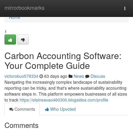
Home
mirrorbookmarks
Togg
navi
Home
1
Carbon Accounting Software:
Your Complete Guide
victorobuo578334
63 days ago
News
Discuss
Navigating the increasingly complex landscape of sustainability
reporting can be tricky, and that's where sustainability accounting
software steps in. This platform empowers businesses of all sizes
to track
https://elaineavao460300.blogsidea.com/profile
Comments
Who Upvoted
Comments