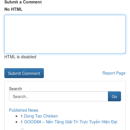
Submit a Comment
No HTML
HTML is disabled
Report Page
Search
Go
Published News
1
Dong Tao Chicken
1
GOOD88 – Nền Tảng Giải Trí Trực Tuyến Hiện Đại
...