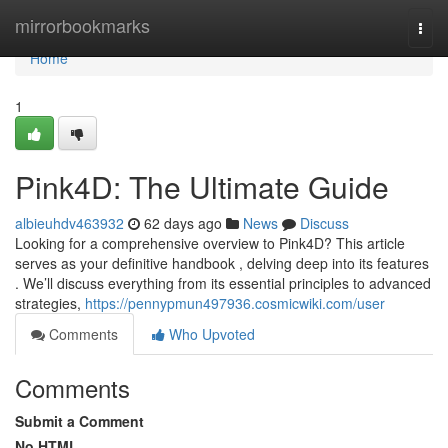
Home
mirrorbookmarks
Togg
navi
Home
1
Pink4D: The Ultimate Guide
albieuhdv463932
62 days ago
News
Discuss
Looking for a comprehensive overview to Pink4D? This article
serves as your definitive handbook , delving deep into its features
. We’ll discuss everything from its essential principles to advanced
strategies,
https://pennypmun497936.cosmicwiki.com/user
Comments
Who Upvoted
Comments
Submit a Comment
No HTML