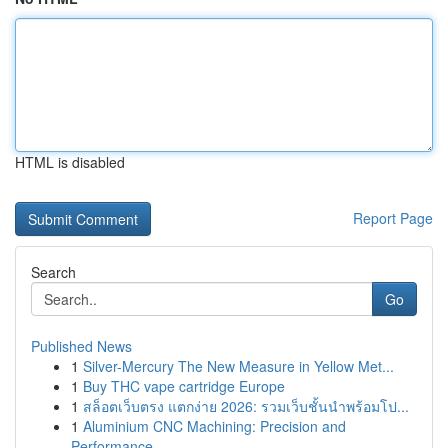
HTML is disabled
Report Page
Search
Go
Published News
1
Silver-Mercury The New Measure in Yellow Met...
1
Buy THC vape cartridge Europe
1
สล็อตเว็บตรง แตกง่าย 2026: รวมเว็บชั้นนำพร้อมโป...
1
Aluminium CNC Machining: Precision and
Performance