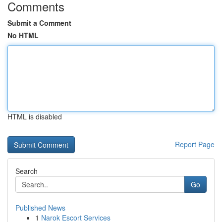
Comments
Submit a Comment
No HTML
HTML is disabled
Report Page
Search
Go
Published News
1
Narok Escort Services