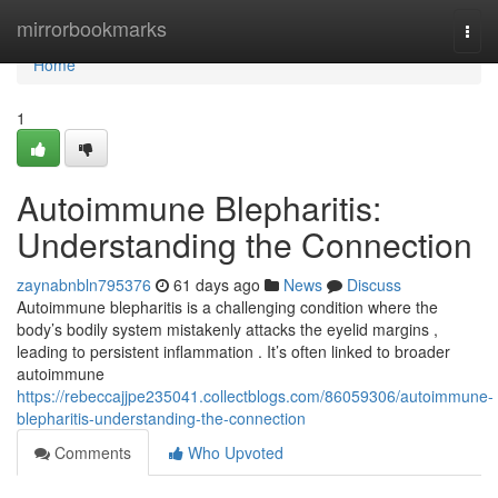
Home
mirrorbookmarks
Togg
navi
Home
1
Autoimmune Blepharitis:
Understanding the Connection
zaynabnbln795376
61 days ago
News
Discuss
Autoimmune blepharitis is a challenging condition where the
body’s bodily system mistakenly attacks the eyelid margins ,
leading to persistent inflammation . It’s often linked to broader
autoimmune
https://rebeccajjpe235041.collectblogs.com/86059306/autoimmune-
blepharitis-understanding-the-connection
Comments
Who Upvoted