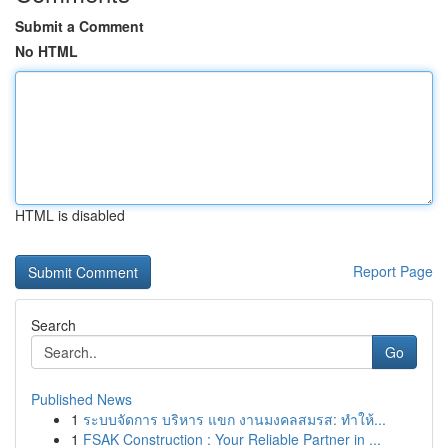
Submit a Comment
No HTML
HTML is disabled
Report Page
Search
Go
Published News
1
ระบบจัดการ บริหาร แขก งานมงคลสมรส: ทำให้...
1
FSAK Construction : Your Reliable Partner in ...