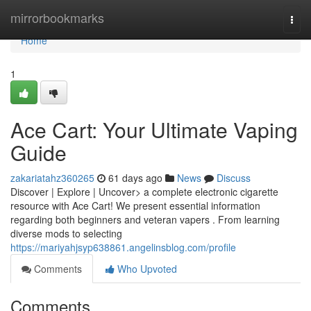
Home
mirrorbookmarks
Togg
navi
Home
1
Ace Cart: Your Ultimate Vaping
Guide
zakariatahz360265
61 days ago
News
Discuss
Discover | Explore | Uncover> a complete electronic cigarette
resource with Ace Cart! We present essential information
regarding both beginners and veteran vapers . From learning
diverse mods to selecting
https://mariyahjsyp638861.angelinsblog.com/profile
Comments
Who Upvoted
Comments