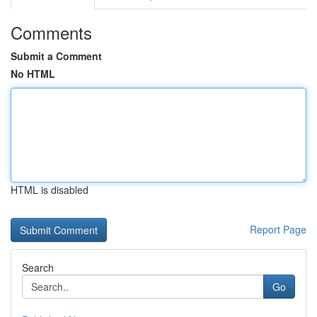
Comments
Submit a Comment
No HTML
HTML is disabled
Report Page
Search
Go