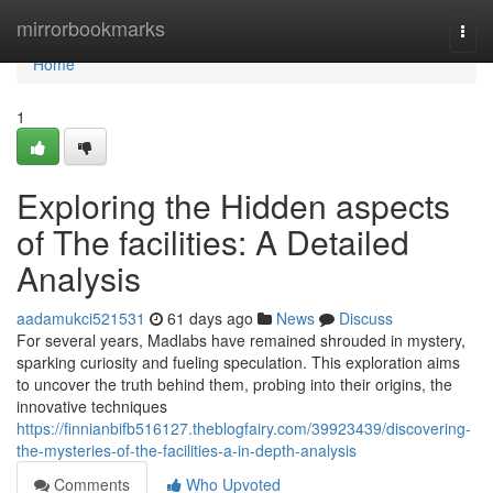
Home
mirrorbookmarks
Togg
navi
Home
1
Exploring the Hidden aspects
of The facilities: A Detailed
Analysis
aadamukci521531
61 days ago
News
Discuss
For several years, Madlabs have remained shrouded in mystery,
sparking curiosity and fueling speculation. This exploration aims
to uncover the truth behind them, probing into their origins, the
innovative techniques
https://finnianbifb516127.theblogfairy.com/39923439/discovering-
the-mysteries-of-the-facilities-a-in-depth-analysis
Comments
Who Upvoted