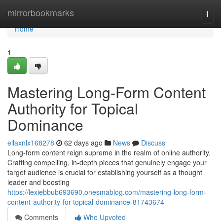
Home
mirrorbookmarks
Togg
navi
Home
1
Mastering Long-Form Content
Authority for Topical
Dominance
ellaxnlx168278
62 days ago
News
Discuss
Long-form content reign supreme in the realm of online authority.
Crafting compelling, in-depth pieces that genuinely engage your
target audience is crucial for establishing yourself as a thought
leader and boosting
https://lexiebbub693690.onesmablog.com/mastering-long-form-
content-authority-for-topical-dominance-81743674
Comments
Who Upvoted