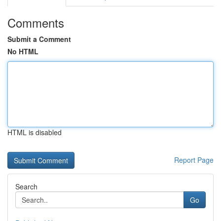
Comments
Submit a Comment
No HTML
HTML is disabled
Report Page
Search
Go