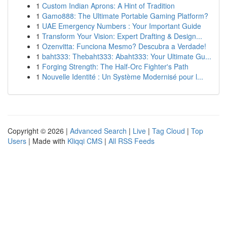
1
Custom Indian Aprons: A Hint of Tradition
1
Gamo888: The Ultimate Portable Gaming Platform?
1
UAE Emergency Numbers : Your Important Guide
1
Transform Your Vision: Expert Drafting & Design...
1
Ozenvitta: Funciona Mesmo? Descubra a Verdade!
1
baht333: Thebaht333: Abaht333: Your Ultimate Gu...
1
Forging Strength: The Half-Orc Fighter's Path
1
Nouvelle Identité : Un Système Modernisé pour l...
Copyright © 2026 |
Advanced Search
|
Live
|
Tag Cloud
|
Top
Users
| Made with
Kliqqi CMS
|
All RSS Feeds