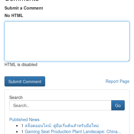
Submit a Comment
No HTML
HTML is disabled
Report Page
Search
Go
Published News
1
สล็อตออนไลน์: คู่มือเริ่มต้นสำหรับมือใหม่
1
Gaming Seat Production Plant Landscape: China...