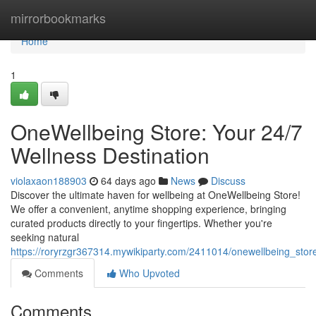
Home
mirrorbookmarks
Home
1
OneWellbeing Store: Your 24/7
Wellness Destination
violaxaon188903
64 days ago
News
Discuss
Discover the ultimate haven for wellbeing at OneWellbeing Store!
We offer a convenient, anytime shopping experience, bringing
curated products directly to your fingertips. Whether you're
seeking natural
https://roryrzgr367314.mywikiparty.com/2411014/onewellbeing_sto
Comments
Who Upvoted
Comments