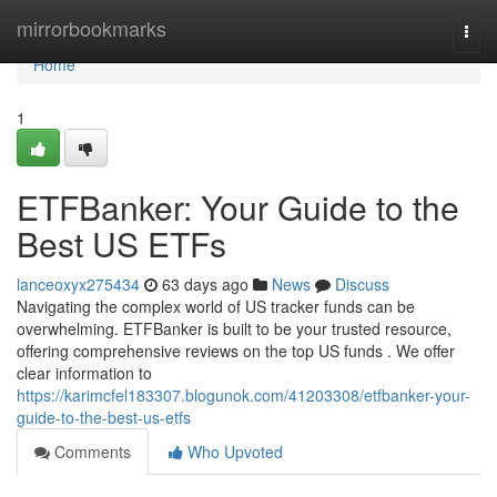
Home
mirrorbookmarks
Togg
navi
Home
1
ETFBanker: Your Guide to the
Best US ETFs
lanceoxyx275434
63 days ago
News
Discuss
Navigating the complex world of US tracker funds can be
overwhelming. ETFBanker is built to be your trusted resource,
offering comprehensive reviews on the top US funds . We offer
clear information to
https://karimcfel183307.blogunok.com/41203308/etfbanker-your-
guide-to-the-best-us-etfs
Comments
Who Upvoted