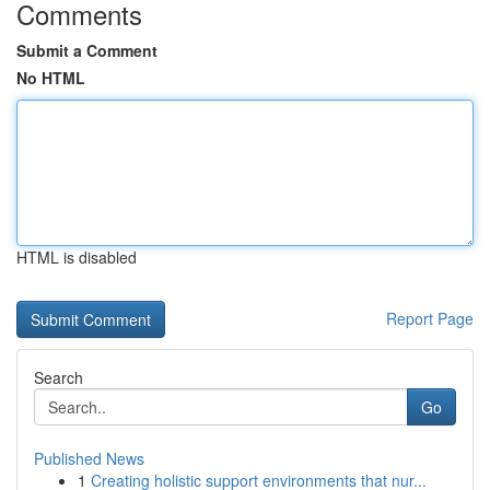
Comments
Submit a Comment
No HTML
HTML is disabled
Report Page
Search
Go
Published News
1
Creating holistic support environments that nur...