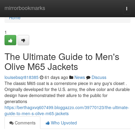
Home
mirrorbookmarks
Togg
navi
Home
1
The Ultimate Guide to Men's
Olive M65 Jackets
louisebsqr818385
61 days ago
News
Discuss
The classic M65 coat is a cornerstone piece in any guy's closet .
Originally developed for the U.S. army, the olive color and durable
design have demonstrated their allure to the public for
generations
https://berthagxvq607499.bloggazzo.com/39770123/the-ultimate-
guide-to-men-s-olive-m65-jackets
Comments
Who Upvoted