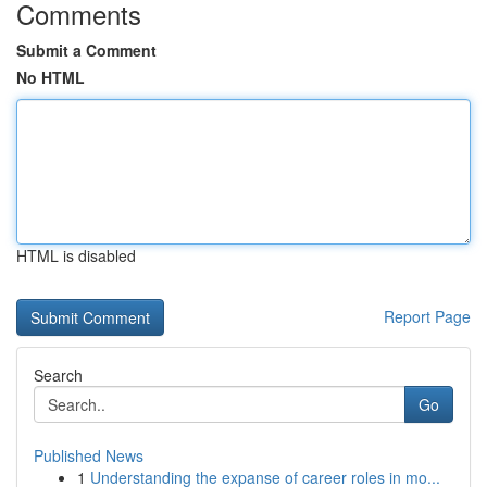
Comments
Submit a Comment
No HTML
HTML is disabled
Report Page
Search
Go
Published News
1
Understanding the expanse of career roles in mo...