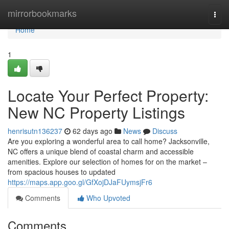
Home
mirrorbookmarks
Togg
navi
Home
1
Locate Your Perfect Property:
New NC Property Listings
henrisutn136237
62 days ago
News
Discuss
Are you exploring a wonderful area to call home? Jacksonville,
NC offers a unique blend of coastal charm and accessible
amenities. Explore our selection of homes for on the market –
from spacious houses to updated
https://maps.app.goo.gl/GfXojDJaFUymsjFr6
Comments
Who Upvoted
Comments