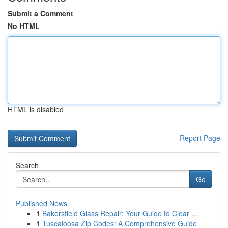
Submit a Comment
No HTML
HTML is disabled
Report Page
Search
Go
Published News
1
Bakersfield Glass Repair: Your Guide to Clear ...
1
Tuscaloosa Zip Codes: A Comprehensive Guide