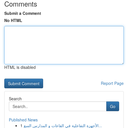
Comments
Submit a Comment
No HTML
HTML is disabled
Report Page
Search
Go
Published News
1
الأجهزة التفاعلية في القاعات و المدارس السع...