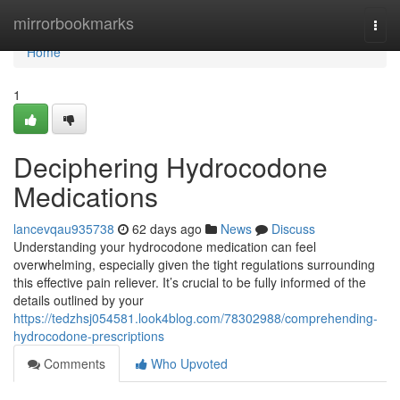
Home
mirrorbookmarks
Togg
navi
Home
1
Deciphering Hydrocodone
Medications
lancevqau935738
62 days ago
News
Discuss
Understanding your hydrocodone medication can feel
overwhelming, especially given the tight regulations surrounding
this effective pain reliever. It’s crucial to be fully informed of the
details outlined by your
https://tedzhsj054581.look4blog.com/78302988/comprehending-
hydrocodone-prescriptions
Comments
Who Upvoted