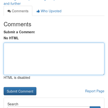
and-further
Comments
Who Upvoted
Comments
Submit a Comment
No HTML
HTML is disabled
Report Page
Search