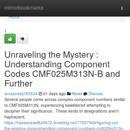
Home
mirrorbookmarks
Togg
navi
Home
1
Unraveling the Mystery :
Understanding Component
Codes CMF025M313N-B and
Further
amaanoeij183524
61 days ago
News
Discuss
Several people come across complex component numbers similar
to CMF025M313N, experiencing bewildered attempting to
decipher their significance . These kinds of designations aren't
haphazard;
https://hassanjcwd620672.timeblog.net/77537569/figuring-out-
the-enigma-comprehending-component-numbers-cmf025m313n-