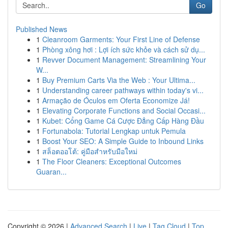
Go
Published News
1
Cleanroom Garments: Your First Line of Defense
1
Phòng xông hơi : Lợi ích sức khỏe và cách sử dụ...
1
Revver Document Management: Streamlining Your
W...
1
Buy Premium Carts Via the Web : Your Ultima...
1
Understanding career pathways within today's vi...
1
Armação de Óculos em Oferta Economize Já!
1
Elevating Corporate Functions and Social Occasi...
1
Kubet: Cổng Game Cá Cược Đẳng Cấp Hàng Đầu
1
Fortunabola: Tutorial Lengkap untuk Pemula
1
Boost Your SEO: A Simple Guide to Inbound Links
1
สล็อตออโต้: คู่มือสำหรับมือใหม่
1
The Floor Cleaners: Exceptional Outcomes
Guaran...
Copyright © 2026 |
Advanced Search
|
Live
|
Tag Cloud
|
Top