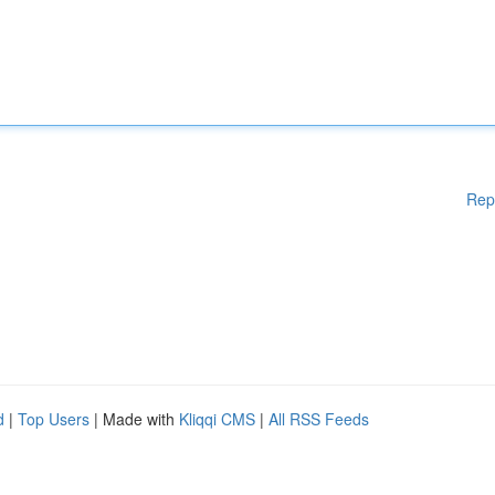
Rep
d
|
Top Users
| Made with
Kliqqi CMS
|
All RSS Feeds