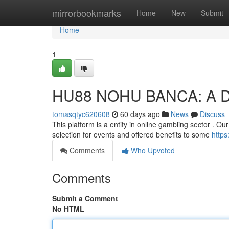
Home
mirrorbookmarks
Home
New
Submit
Home
1
HU88 NOHU BANCA: A D
tomasqtyc620608
60 days ago
News
Discuss
This platform is a entity in online gambling sector . 
selection for events and offered benefits to some
https
Comments
Who Upvoted
Comments
Submit a Comment
No HTML