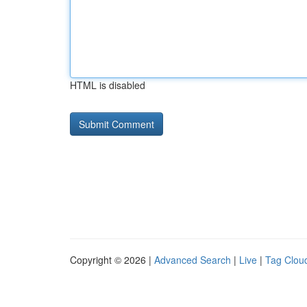
HTML is disabled
Copyright © 2026 |
Advanced Search
|
Live
|
Tag Clou