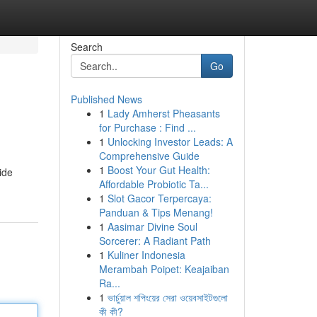
Search
Go
Published News
1
Lady Amherst Pheasants
for Purchase : Find ...
1
Unlocking Investor Leads: A
Comprehensive Guide
1
Boost Your Gut Health:
ide
Affordable Probiotic Ta...
1
Slot Gacor Terpercaya:
Panduan & Tips Menang!
1
Aasimar Divine Soul
Sorcerer: A Radiant Path
1
Kuliner Indonesia
Merambah Poipet: Keajaiban
Ra...
1
ভার্চুয়াল শপিংয়ের সেরা ওয়েবসাইটগুলো
কী কী?