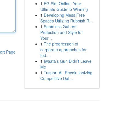
1
PG Slot Online: Your
Ultimate Guide to Winning
1
Developing Mess Free
Spaces Utilizing Rubbish R...
1
Seamless Gutters:
Protection and Style for
Your...
1
The progression of
corporate approaches for
ort Page
tod...
1
Iwaata’s Gun Didn’t Leave
Me
1
Tusport AI: Revolutionizing
Competitive Dat...