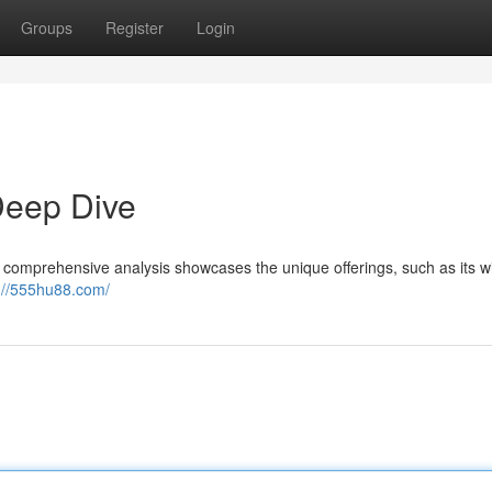
Groups
Register
Login
eep Dive
Our comprehensive analysis showcases the unique offerings, such as its w
://555hu88.com/