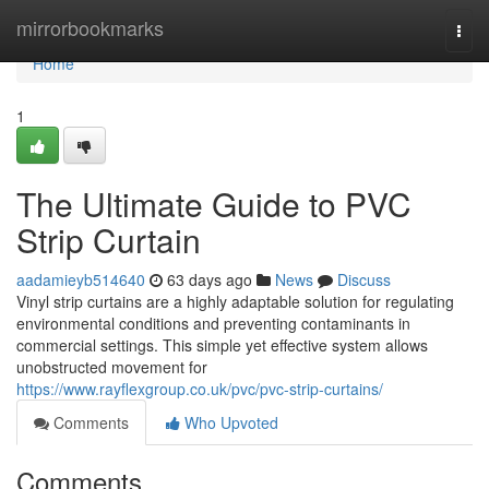
Home
mirrorbookmarks
Togg
navi
Home
1
The Ultimate Guide to PVC
Strip Curtain
aadamieyb514640
63 days ago
News
Discuss
Vinyl strip curtains are a highly adaptable solution for regulating
environmental conditions and preventing contaminants in
commercial settings. This simple yet effective system allows
unobstructed movement for
https://www.rayflexgroup.co.uk/pvc/pvc-strip-curtains/
Comments
Who Upvoted
Comments