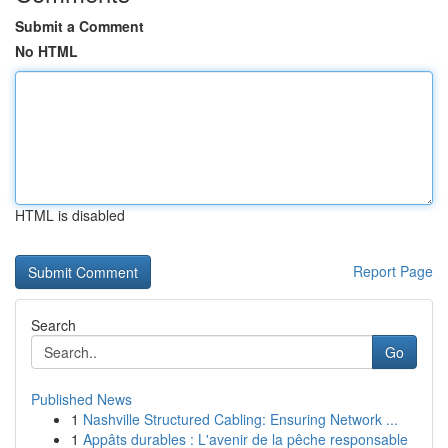
Submit a Comment
No HTML
HTML is disabled
Report Page
Search
Go
Published News
1
Nashville Structured Cabling: Ensuring Network ...
1
Appâts durables : L'avenir de la pêche responsable