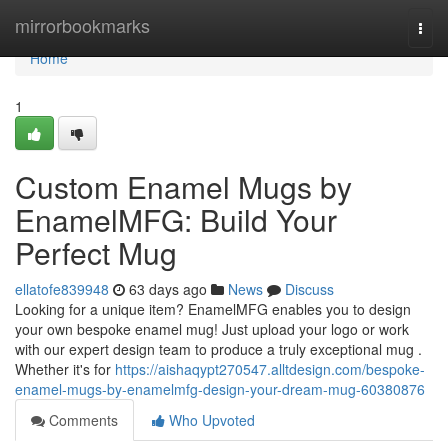
Home
mirrorbookmarks
Togg
navi
Home
1
Custom Enamel Mugs by
EnamelMFG: Build Your
Perfect Mug
ellatofe839948
63 days ago
News
Discuss
Looking for a unique item? EnamelMFG enables you to design
your own bespoke enamel mug! Just upload your logo or work
with our expert design team to produce a truly exceptional mug .
Whether it's for
https://aishaqypt270547.alltdesign.com/bespoke-
enamel-mugs-by-enamelmfg-design-your-dream-mug-60380876
Comments
Who Upvoted