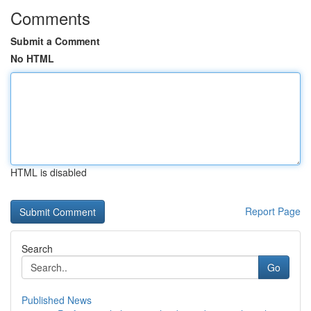
Comments
Submit a Comment
No HTML
HTML is disabled
Report Page
Search
Go
Published News