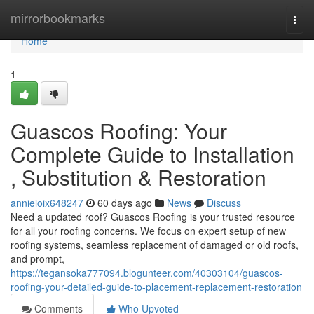
Home
mirrorbookmarks
Togg
navi
Home
1
Guascos Roofing: Your
Complete Guide to Installation
, Substitution & Restoration
annieioix648247
60 days ago
News
Discuss
Need a updated roof? Guascos Roofing is your trusted resource
for all your roofing concerns. We focus on expert setup of new
roofing systems, seamless replacement of damaged or old roofs,
and prompt,
https://tegansoka777094.blogunteer.com/40303104/guascos-
roofing-your-detailed-guide-to-placement-replacement-restoration
Comments
Who Upvoted