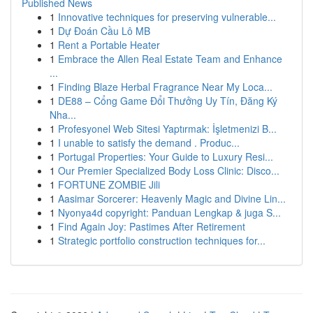
Published News
1
Innovative techniques for preserving vulnerable...
1
Dự Đoán Cầu Lô MB
1
Rent a Portable Heater
1
Embrace the Allen Real Estate Team and Enhance
...
1
Finding Blaze Herbal Fragrance Near My Loca...
1
DE88 – Cổng Game Đổi Thưởng Uy Tín, Đăng Ký
Nha...
1
Profesyonel Web Sitesi Yaptırmak: İşletmenizi B...
1
I unable to satisfy the demand . Produc...
1
Portugal Properties: Your Guide to Luxury Resi...
1
Our Premier Specialized Body Loss Clinic: Disco...
1
FORTUNE ZOMBIE Jili
1
Aasimar Sorcerer: Heavenly Magic and Divine Lin...
1
Nyonya4d copyright: Panduan Lengkap & juga S...
1
Find Again Joy: Pastimes After Retirement
1
Strategic portfolio construction techniques for...