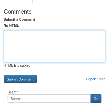
Comments
Submit a Comment
No HTML
HTML is disabled
Report Page
Search
Go