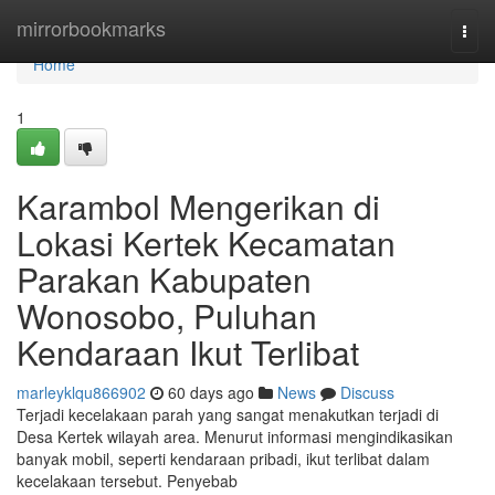
Home
mirrorbookmarks
Togg
navi
Home
1
Karambol Mengerikan di
Lokasi Kertek Kecamatan
Parakan Kabupaten
Wonosobo, Puluhan
Kendaraan Ikut Terlibat
marleyklqu866902
60 days ago
News
Discuss
Terjadi kecelakaan parah yang sangat menakutkan terjadi di
Desa Kertek wilayah area. Menurut informasi mengindikasikan
banyak mobil, seperti kendaraan pribadi, ikut terlibat dalam
kecelakaan tersebut. Penyebab