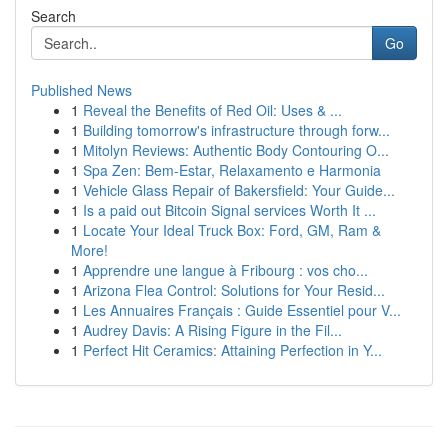
Search
Go
Published News
1
Reveal the Benefits of Red Oil: Uses & ...
1
Building tomorrow's infrastructure through forw...
1
Mitolyn Reviews: Authentic Body Contouring O...
1
Spa Zen: Bem-Estar, Relaxamento e Harmonia
1
Vehicle Glass Repair of Bakersfield: Your Guide...
1
Is a paid out Bitcoin Signal services Worth It ...
1
Locate Your Ideal Truck Box: Ford, GM, Ram &
More!
1
Apprendre une langue à Fribourg : vos cho...
1
Arizona Flea Control: Solutions for Your Resid...
1
Les Annuaires Français : Guide Essentiel pour V...
1
Audrey Davis: A Rising Figure in the Fil...
1
Perfect Hit Ceramics: Attaining Perfection in Y...