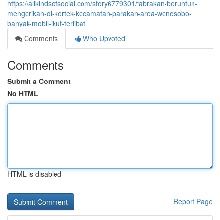
https://allkindsofsocial.com/story6779301/tabrakan-beruntun-
mengerikan-di-kertek-kecamatan-parakan-area-wonosobo-
banyak-mobil-ikut-terlibat
Comments
Who Upvoted
Comments
Submit a Comment
No HTML
HTML is disabled
Report Page