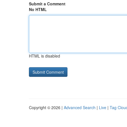
Submit a Comment
No HTML
HTML is disabled
Copyright © 2026 |
Advanced Search
|
Live
|
Tag Clou