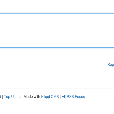
Rep
d
|
Top Users
| Made with
Kliqqi CMS
|
All RSS Feeds