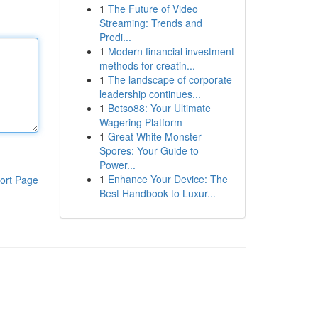
1
The Future of Video
Streaming: Trends and
Predi...
1
Modern financial investment
methods for creatin...
1
The landscape of corporate
leadership continues...
1
Betso88: Your Ultimate
Wagering Platform
1
Great White Monster
Spores: Your Guide to
Power...
1
Enhance Your Device: The
ort Page
Best Handbook to Luxur...