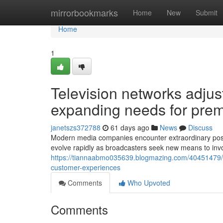
Home
mirrorbookmarks
Home
New
Submit
Home
1
Television networks adjust
expanding needs for prem
janetszs372788
61 days ago
News
Discuss
Modern media companies encounter extraordinary possib
evolve rapidly as broadcasters seek new means to inv
https://tiannaabmo035639.blogmazing.com/40451479/t
customer-experiences
Comments
Who Upvoted
Comments