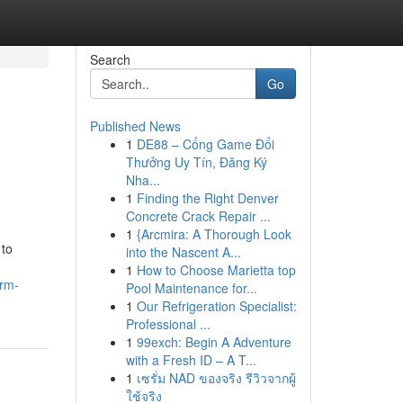
Search
Go
Published News
1
DE88 – Cổng Game Đổi
Thưởng Uy Tín, Đăng Ký
Nha...
1
Finding the Right Denver
Concrete Crack Repair ...
1
{Arcmira: A Thorough Look
 to
into the Nascent A...
1
How to Choose Marietta top
orm-
Pool Maintenance for...
1
Our Refrigeration Specialist:
Professional ...
1
99exch: Begin A Adventure
with a Fresh ID – A T...
1
เซรั่ม NAD ของจริง รีวิวจากผู้
ใช้จริง