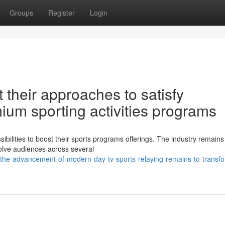
Groups
Register
Login
 their approaches to satisfy
ium sporting activities programs
ilities to boost their sports programs offerings. The industry remains
olve audiences across several
he-advancement-of-modern-day-tv-sports-relaying-remains-to-transf