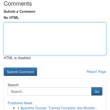
Comments
Submit a Comment
No HTML
HTML is disabled
Report Page
Search
Go
Published News
1
Aparelho Duosat: Tutorial Completo dos Modelo...