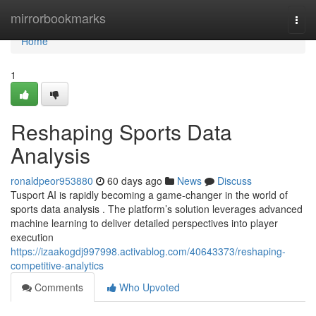
Home
mirrorbookmarks
Togg
navi
Home
1
Reshaping Sports Data
Analysis
ronaldpeor953880
60 days ago
News
Discuss
Tusport AI is rapidly becoming a game-changer in the world of
sports data analysis . The platform’s solution leverages advanced
machine learning to deliver detailed perspectives into player
execution
https://izaakogdj997998.activablog.com/40643373/reshaping-
competitive-analytics
Comments
Who Upvoted