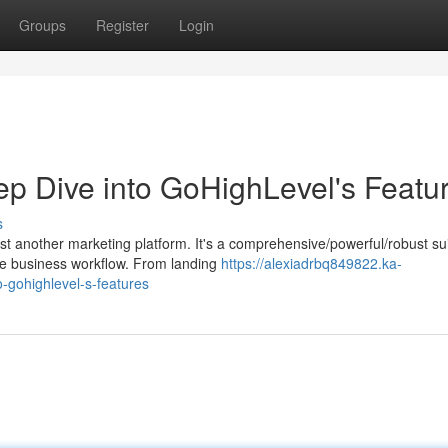
Groups
Register
Login
ep Dive into GoHighLevel's Featu
s
 another marketing platform. It's a comprehensive/powerful/robust sui
re business workflow. From landing
https://alexiadrbq849822.ka-
-gohighlevel-s-features