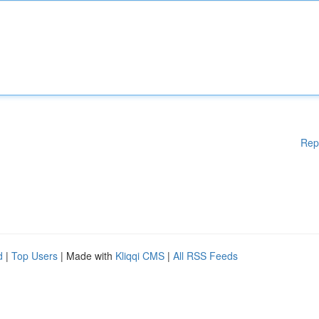
Rep
d
|
Top Users
| Made with
Kliqqi CMS
|
All RSS Feeds