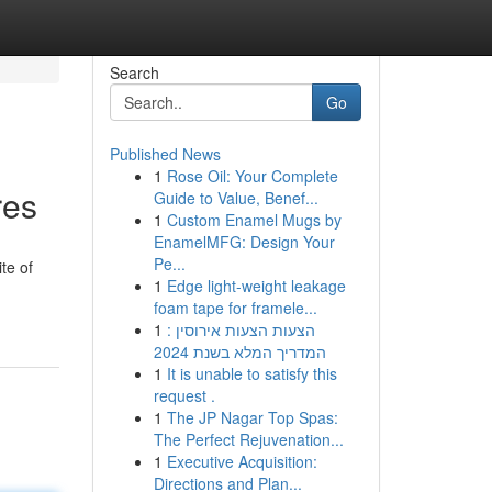
Search
Go
Published News
1
Rose Oil: Your Complete
res
Guide to Value, Benef...
1
Custom Enamel Mugs by
EnamelMFG: Design Your
Pe...
te of
1
Edge light-weight leakage
foam tape for framele...
1
הצעות הצעות אירוסין :
המדריך המלא בשנת 2024
1
It is unable to satisfy this
request .
1
The JP Nagar Top Spas:
The Perfect Rejuvenation...
1
Executive Acquisition:
Directions and Plan...