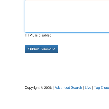
HTML is disabled
Copyright © 2026 |
Advanced Search
|
Live
|
Tag Clou