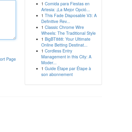
1
Comida para Fiestas en
Artesia: ¡La Mejor Opció...
1
This Fade Disposable V3: A
Definitive Rev...
1
Classic Chrome Wire
Wheels: The Traditional Style
1
BigBT888: Your Ultimate
Online Betting Destinat...
1
Cordless Entry
Management in this City: A
ort Page
Moder...
1
Guide Étape par Étape à
son abonnement