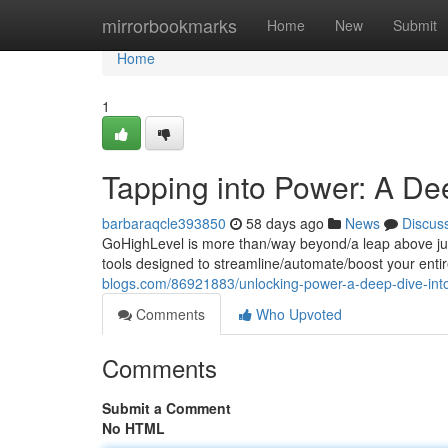
Home
mirrorbookmarks
Home
New
Submit
Home
1
Tapping into Power: A De
barbaraqcle393850
58 days ago
News
Discus
GoHighLevel is more than/way beyond/a leap above just
tools designed to streamline/automate/boost your enti
blogs.com/86921883/unlocking-power-a-deep-dive-into
Comments
Who Upvoted
Comments
Submit a Comment
No HTML