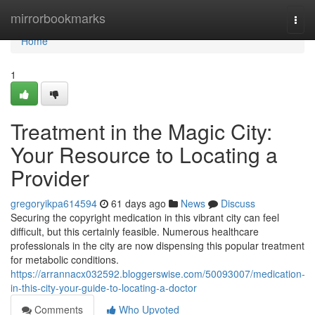
Home
mirrorbookmarks
Togg
navi
Home
1
Treatment in the Magic City:
Your Resource to Locating a
Provider
gregoryikpa614594
61 days ago
News
Discuss
Securing the copyright medication in this vibrant city can feel
difficult, but this certainly feasible. Numerous healthcare
professionals in the city are now dispensing this popular treatment
for metabolic conditions.
https://arrannacx032592.bloggerswise.com/50093007/medication-
in-this-city-your-guide-to-locating-a-doctor
Comments
Who Upvoted