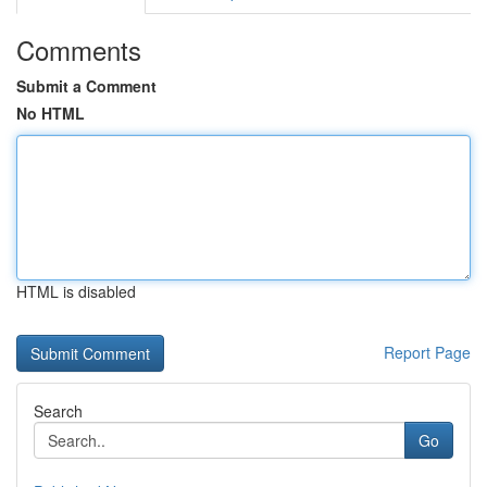
Comments
Submit a Comment
No HTML
HTML is disabled
Report Page
Search
Go