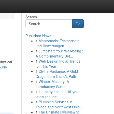
Search
Go
Published News
1
Mentortools: Testberichte
und Bewertungen
1
Jumpstart Your Well-being :
A Complimentary Det...
1
Web Design India: Trends
physical
for This Year
burn-
1
Divine Radiance: A Gold
Dragonborn Cleric's Path
1
Winbox Mastery: A
Introductory Guide
1
I'm sorry I can't fulfill your
latest request.
1
Plumbing Services in
Toledo and Northwest Ohio:...
1
The Ultimate Overview to