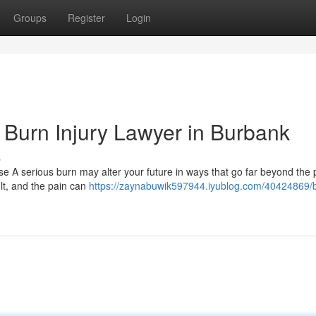
Groups
Register
Login
Burn Injury Lawyer in Burbank
s
e A serious burn may alter your future in ways that go far beyond the 
ult, and the pain can
https://zaynabuwik597944.iyublog.com/40424869/