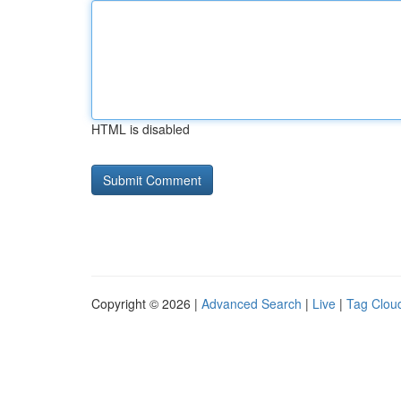
HTML is disabled
Copyright © 2026 |
Advanced Search
|
Live
|
Tag Clou