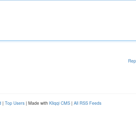
Rep
d
|
Top Users
| Made with
Kliqqi CMS
|
All RSS Feeds