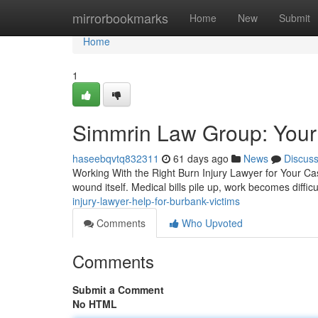
Home
mirrorbookmarks
Home
New
Submit
Home
1
Simmrin Law Group: Your 
haseebqvtq832311
61 days ago
News
Discus
Working With the Right Burn Injury Lawyer for Your Cas
wound itself. Medical bills pile up, work becomes diffic
injury-lawyer-help-for-burbank-victims
Comments
Who Upvoted
Comments
Submit a Comment
No HTML