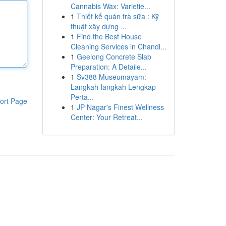
Cannabis Wax: Varietie...
1
Thiết kế quán trà sữa : Kỹ
thuật xây dựng ...
1
Find the Best House
Cleaning Services in Chandl...
1
Geelong Concrete Slab
Preparation: A Detaile...
1
Sv388 Museumayam:
Langkah-langkah Lengkap
Perta...
ort Page
1
JP Nagar's Finest Wellness
Center: Your Retreat...