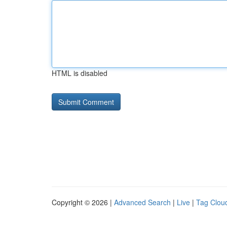
HTML is disabled
Copyright © 2026 |
Advanced Search
|
Live
|
Tag Clou