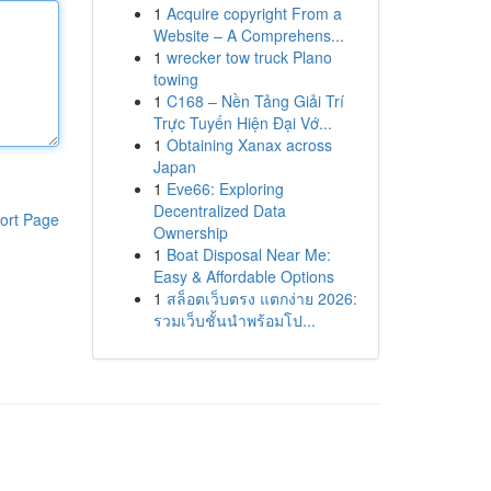
1
Acquire copyright From a
Website – A Comprehens...
1
wrecker tow truck Plano
towing
1
C168 – Nền Tảng Giải Trí
Trực Tuyến Hiện Đại Vớ...
1
Obtaining Xanax across
Japan
1
Eve66: Exploring
Decentralized Data
ort Page
Ownership
1
Boat Disposal Near Me:
Easy & Affordable Options
1
สล็อตเว็บตรง แตกง่าย 2026:
รวมเว็บชั้นนำพร้อมโป...