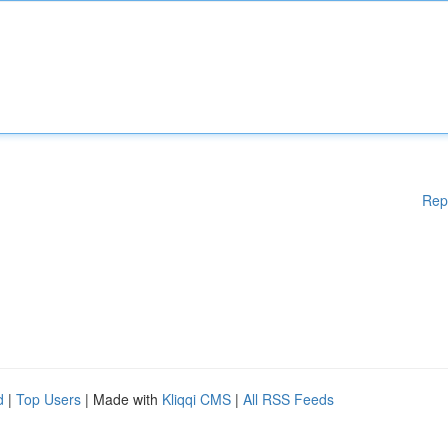
Rep
d
|
Top Users
| Made with
Kliqqi CMS
|
All RSS Feeds