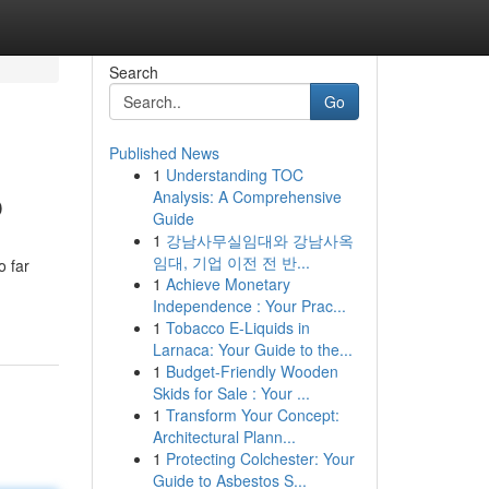
Search
Go
Published News
1
Understanding TOC
p
Analysis: A Comprehensive
Guide
1
강남사무실임대와 강남사옥
임대, 기업 이전 전 반...
o far
1
Achieve Monetary
Independence : Your Prac...
1
Tobacco E-Liquids in
Larnaca: Your Guide to the...
1
Budget-Friendly Wooden
Skids for Sale : Your ...
1
Transform Your Concept:
Architectural Plann...
1
Protecting Colchester: Your
Guide to Asbestos S...