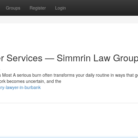
Groups
Register
Login
yer Services — Simmrin Law Grou
s
Most A serious burn often transforms your daily routine in ways that g
 work becomes uncertain, and the
ry-lawyer-in-burbank