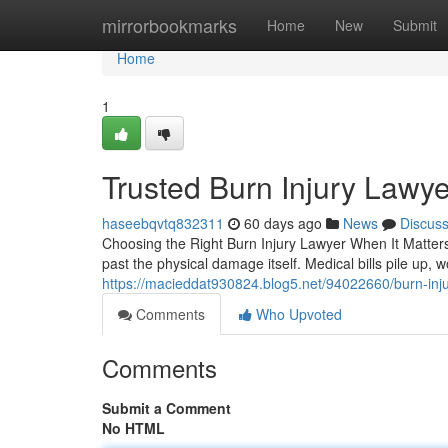
Home
mirrorbookmarks
Home
New
Submit
Home
1
Trusted Burn Injury Law
haseebqvtq832311
60 days ago
News
Discus
Choosing the Right Burn Injury Lawyer When It Matters 
past the physical damage itself. Medical bills pile up,
https://macieddat930824.blog5.net/94022660/burn-inju
Comments
Who Upvoted
Comments
Submit a Comment
No HTML