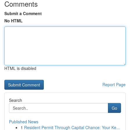
Comments
Submit a Comment
No HTML
HTML is disabled
Report Page
Search
Go
Published News
1
Resident Permit Through Capital Chance: Your Ke...