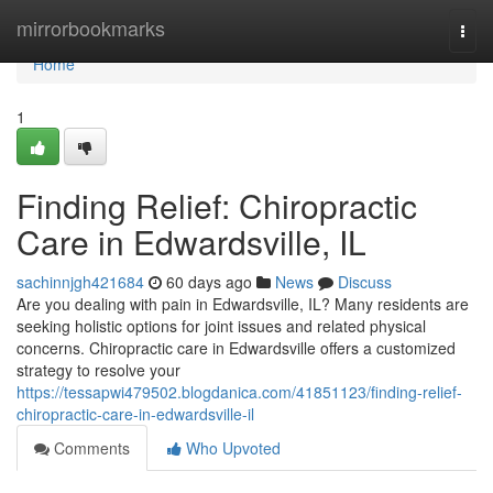
Home
mirrorbookmarks
Togg
navi
Home
1
Finding Relief: Chiropractic
Care in Edwardsville, IL
sachinnjgh421684
60 days ago
News
Discuss
Are you dealing with pain in Edwardsville, IL? Many residents are
seeking holistic options for joint issues and related physical
concerns. Chiropractic care in Edwardsville offers a customized
strategy to resolve your
https://tessapwi479502.blogdanica.com/41851123/finding-relief-
chiropractic-care-in-edwardsville-il
Comments
Who Upvoted