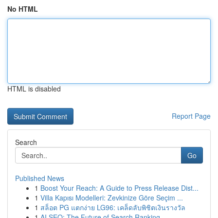
No HTML
HTML is disabled
Report Page
Search
Go
Published News
1
Boost Your Reach: A Guide to Press Release Dist...
1
Villa Kapısı Modelleri: Zevkinize Göre Seçim ...
1
สล็อต PG แตกง่าย LG96: เคล็ดลับพิชิตเงินรางวัล
1
AI SEO: The Future of Search Ranking