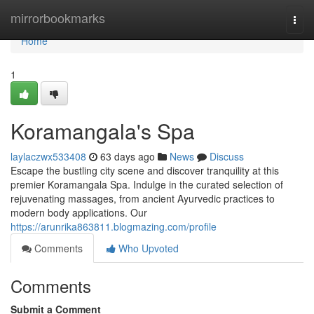
Home
mirrorbookmarks
Togg
navi
Home
1
Koramangala's Spa
laylaczwx533408
63 days ago
News
Discuss
Escape the bustling city scene and discover tranquility at this
premier Koramangala Spa. Indulge in the curated selection of
rejuvenating massages, from ancient Ayurvedic practices to
modern body applications. Our
https://arunrika863811.blogmazing.com/profile
Comments
Who Upvoted
Comments
Submit a Comment