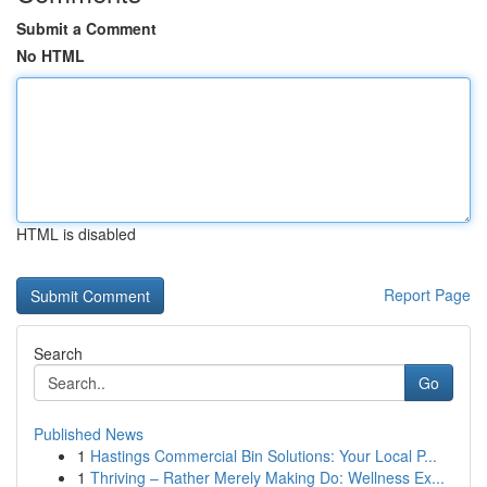
Submit a Comment
No HTML
HTML is disabled
Report Page
Search
Go
Published News
1
Hastings Commercial Bin Solutions: Your Local P...
1
Thriving – Rather Merely Making Do: Wellness Ex...