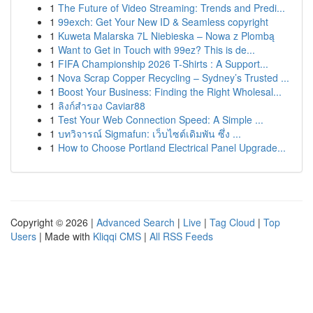
1
The Future of Video Streaming: Trends and Predi...
1
99exch: Get Your New ID & Seamless copyright
1
Kuweta Malarska 7L Niebieska – Nowa z Plombą
1
Want to Get in Touch with 99ez? This is de...
1
FIFA Championship 2026 T-Shirts : A Support...
1
Nova Scrap Copper Recycling – Sydney’s Trusted ...
1
Boost Your Business: Finding the Right Wholesal...
1
ลิงก์สำรอง Caviar88
1
Test Your Web Connection Speed: A Simple ...
1
บทวิจารณ์ Sigmafun: เว็บไซต์เดิมพัน ซึ่ง ...
1
How to Choose Portland Electrical Panel Upgrade...
Copyright © 2026 |
Advanced Search
|
Live
|
Tag Cloud
|
Top
Users
| Made with
Kliqqi CMS
|
All RSS Feeds