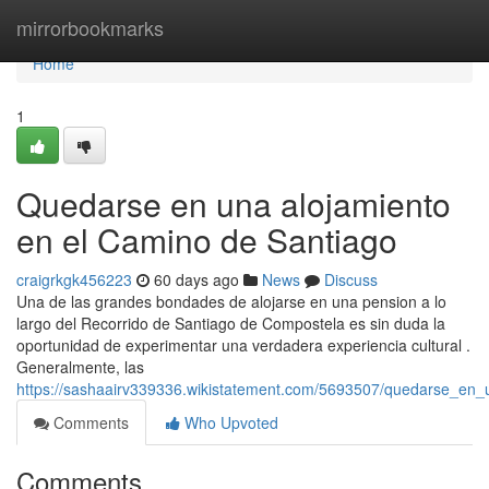
Home
mirrorbookmarks
Home
1
Quedarse en una alojamiento
en el Camino de Santiago
craigrkgk456223
60 days ago
News
Discuss
Una de las grandes bondades de alojarse en una pension a lo
largo del Recorrido de Santiago de Compostela es sin duda la
oportunidad de experimentar una verdadera experiencia cultural .
Generalmente, las
https://sashaairv339336.wikistatement.com/5693507/quedarse_en
Comments
Who Upvoted
Comments