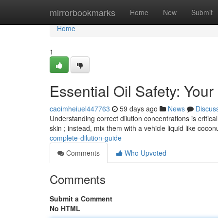
Home
mirrorbookmarks
Home
New
Submit
Home
1
Essential Oil Safety: You
caoimheiuel447763
59 days ago
News
Discus
Understanding correct dilution concentrations is critical
skin ; instead, mix them with a vehicle liquid like cocon
complete-dilution-guide
Comments
Who Upvoted
Comments
Submit a Comment
No HTML