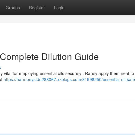
Groups
Register
Login
r Complete Dilution Guide
s
ly vital for employing essential oils securely . Rarely apply them neat to
ut
https://harmonysfdo288067.xzblogs.com/81998250/essential-oil-safe