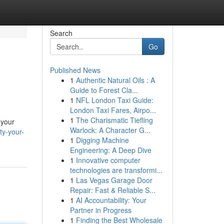
Search
Go
Published News
1
Authentic Natural Oils : A
Guide to Forest Cla...
1
NFL London Taxi Guide:
London Taxi Fares, Airpo...
1
The Charismatic Tiefling
 your
Warlock: A Character G...
ty-your-
1
Digging Machine
Engineering: A Deep Dive
1
Innovative computer
technologies are transformi...
1
Las Vegas Garage Door
Repair: Fast & Reliable S...
1
AI Accountability: Your
Partner in Progress
1
Finding the Best Wholesale