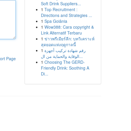
Soft Drink Suppliers...
1
Top Recruitment :
Directions and Strategies ...
1
Spa Goiânia
1
Wow388: Cara copyright &
Link Alternatif Terbaru
1
ข่าวพรีเมียร์ลีก: บทวิเคราะห์
สุดยอดแห่งฤดูกาลนี้
1
رقم شهادة تركيب أجهزة
الوقاية والحماية من ال...
ort Page
1
Choosing The GERD-
Friendly Drink: Soothing A
Di...