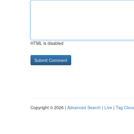
HTML is disabled
Copyright © 2026 |
Advanced Search
|
Live
|
Tag Clou