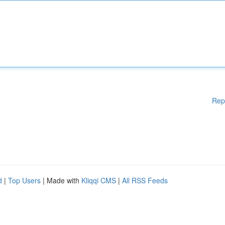
Rep
d
|
Top Users
| Made with
Kliqqi CMS
|
All RSS Feeds