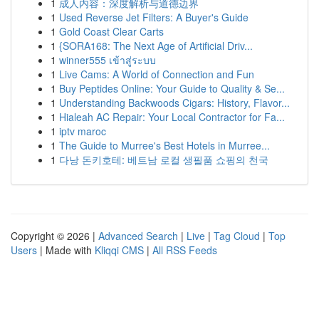
1
成人内容：深度解析与道德边界
1
Used Reverse Jet Filters: A Buyer's Guide
1
Gold Coast Clear Carts
1
{SORA168: The Next Age of Artificial Driv...
1
winner555 เข้าสู่ระบบ
1
Live Cams: A World of Connection and Fun
1
Buy Peptides Online: Your Guide to Quality & Se...
1
Understanding Backwoods Cigars: History, Flavor...
1
Hialeah AC Repair: Your Local Contractor for Fa...
1
iptv maroc
1
The Guide to Murree's Best Hotels in Murree...
1
다낭 돈키호테: 베트남 로컬 생필품 쇼핑의 천국
Copyright © 2026 |
Advanced Search
|
Live
|
Tag Cloud
|
Top
Users
| Made with
Kliqqi CMS
|
All RSS Feeds