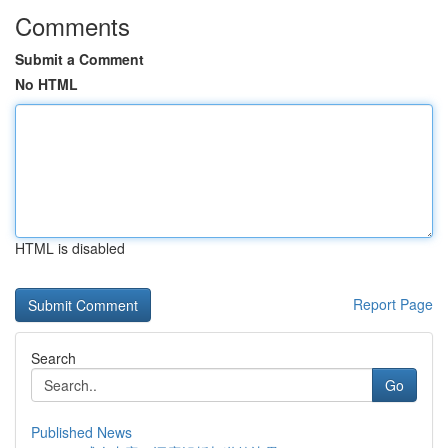
Comments
Submit a Comment
No HTML
HTML is disabled
Report Page
Search
Go
Published News