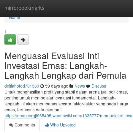
Home
mirrorbookmarks
Home
1
Menguasai Evaluasi Inti
Investasi Emas: Langkah-
Langkah Lengkap dari Pemula
delilahofqd701369
59 days ago
News
Discuss
Untuk menghasilkan profit yang stabil dalam arena jual beli emas,
penting untuk mempelajari evaluasi fundamental. Langkah-
langkah ini akan membahas secara faktor-faktor yang pada harga
emas, termasuk data ekonomi
https://deaconrgjt965495.wannawiki.com/1335777/mempelajari_e
Comments
Who Upvoted