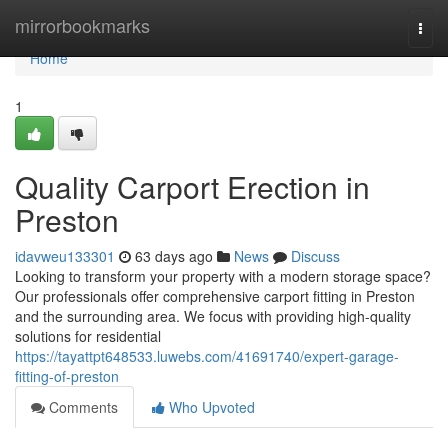
Home
mirrorbookmarks
Togg
navi
Home
1
Quality Carport Erection in
Preston
idavweu133301
63 days ago
News
Discuss
Looking to transform your property with a modern storage space?
Our professionals offer comprehensive carport fitting in Preston
and the surrounding area. We focus with providing high-quality
solutions for residential
https://tayattpt648533.luwebs.com/41691740/expert-garage-
fitting-of-preston
Comments
Who Upvoted