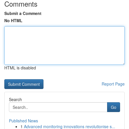
Comments
Submit a Comment
No HTML
HTML is disabled
Report Page
Search
Go
Published News
1
Advanced monitoring innovations revolutionise s...