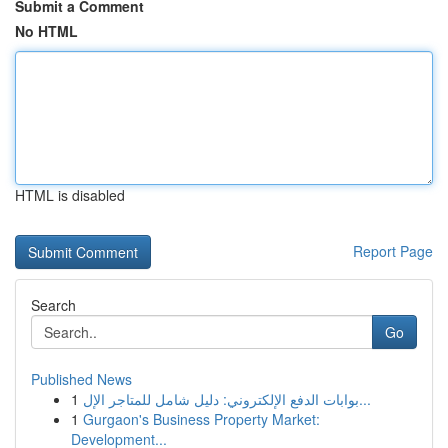
Submit a Comment
No HTML
HTML is disabled
Report Page
Search
Go
Published News
1
بوابات الدفع الإلكتروني: دليل شامل للمتاجر الإل...
1
Gurgaon's Business Property Market:
Development...