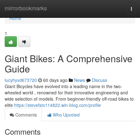
Home
mirrorbookmarks
Togg
navi
Home
1
Giant Bikes: A Comprehensive
Guide
lucyhyxd673720
60 days ago
News
Discuss
Giant Bicycles have evolved into a leading name in the two-
wheeled world , renowned for their innovative engineering and
wide selection of models. From beginner-friendly off-road bikes to
elite
https://stevefstx114822.win-blog.com/profile
Comments
Who Upvoted
Comments