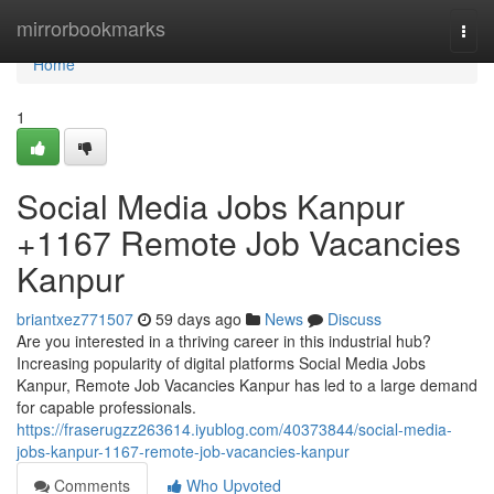
Home
mirrorbookmarks
Togg
navi
Home
1
Social Media Jobs Kanpur
+1167 Remote Job Vacancies
Kanpur
briantxez771507
59 days ago
News
Discuss
Are you interested in a thriving career in this industrial hub?
Increasing popularity of digital platforms Social Media Jobs
Kanpur, Remote Job Vacancies Kanpur has led to a large demand
for capable professionals.
https://fraserugzz263614.iyublog.com/40373844/social-media-
jobs-kanpur-1167-remote-job-vacancies-kanpur
Comments
Who Upvoted