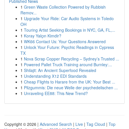
Published News
1
Green Waste Collection Powered by Rubbish
Remov...
1
Upgrade Your Ride: Car Audio Systems in Toledo
OH
1
Touring Artist Seeking Bookings in NYC, GA, FL,...
1
Koray Yalçın Kimdir?
1
WK66 Contact Us: Your Questions Answered
1
Unlock Your Future: Psychic Readings in Cypress
TX
1
Nova Scrap Copper Recycling – Sydney’s Trusted ...
1
Powered Pallet Truck Training around Burnley:...
1
Shilajit: An Ancient Superfood Revealed
1
Understanding X12 EDI Standards
1
Cheap Flights to Harare from the UK: Your Best ...
1
Pilzgummis: Die neue Welle der psychedelischen ...
1
Unraveling EE88: This New Trend?
Copyright © 2026 |
Advanced Search
|
Live
|
Tag Cloud
|
Top