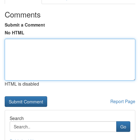
Comments
Submit a Comment
No HTML
HTML is disabled
Report Page
Search
Go