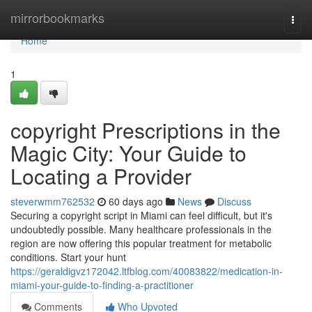
Home
mirrorbookmarks
Togg
navi
Home
1
copyright Prescriptions in the
Magic City: Your Guide to
Locating a Provider
steverwmm762532
60 days ago
News
Discuss
Securing a copyright script in Miami can feel difficult, but it's
undoubtedly possible. Many healthcare professionals in the
region are now offering this popular treatment for metabolic
conditions. Start your hunt
https://geraldigvz172042.ltfblog.com/40083822/medication-in-
miami-your-guide-to-finding-a-practitioner
Comments
Who Upvoted