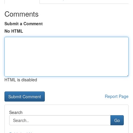
Comments
Submit a Comment
No HTML
HTML is disabled
Report Page
Search
Go