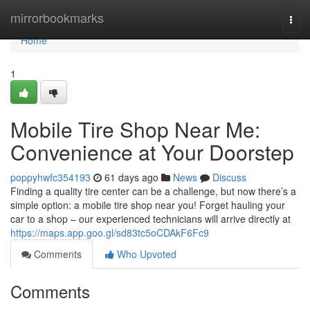
Home
mirrorbookmarks
Togg
navi
Home
1
Mobile Tire Shop Near Me:
Convenience at Your Doorstep
poppyhwfc354193
61 days ago
News
Discuss
Finding a quality tire center can be a challenge, but now there’s a
simple option: a mobile tire shop near you! Forget hauling your
car to a shop – our experienced technicians will arrive directly at
https://maps.app.goo.gl/sd83tc5oCDAkF6Fc9
Comments
Who Upvoted
Comments