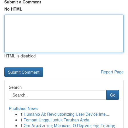
Submit a Comment
No HTML
HTML is disabled
Report Page
Search
Go
Published News
1
Humanio AI: Revolutionizing User-Device Inte...
1
Tempat Unggul untuk Taruhan Anda
1
Στο Λιμάνι της Μύτικας: Ο Πύργος της Γεύσης