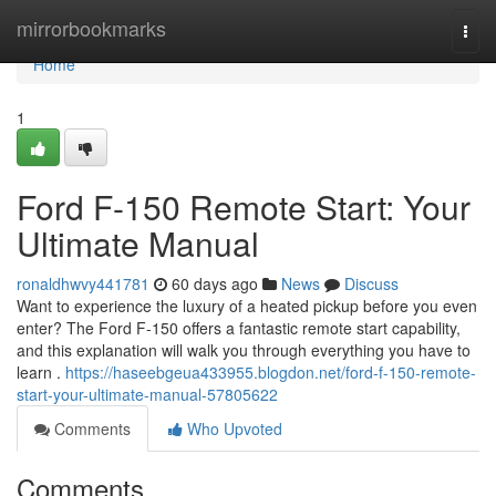
Home
mirrorbookmarks
Togg
navi
Home
1
Ford F-150 Remote Start: Your
Ultimate Manual
ronaldhwvy441781
60 days ago
News
Discuss
Want to experience the luxury of a heated pickup before you even
enter? The Ford F-150 offers a fantastic remote start capability,
and this explanation will walk you through everything you have to
learn .
https://haseebgeua433955.blogdon.net/ford-f-150-remote-
start-your-ultimate-manual-57805622
Comments
Who Upvoted
Comments