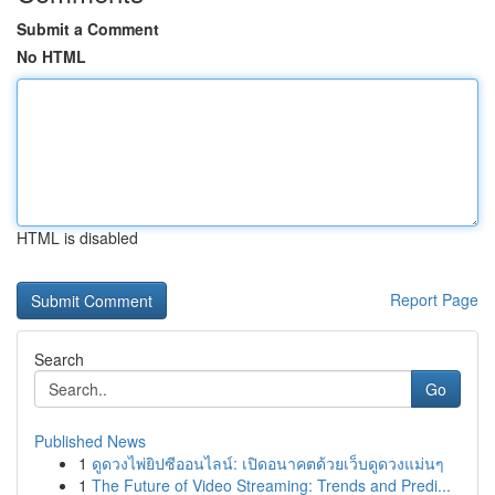
Submit a Comment
No HTML
HTML is disabled
Report Page
Search
Go
Published News
1
ดูดวงไพ่ยิปซีออนไลน์: เปิดอนาคตด้วยเว็บดูดวงแม่นๆ
1
The Future of Video Streaming: Trends and Predi...