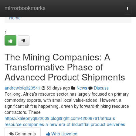
Home
mirrorbookmarks
Togg
navi
Home
1
The Mining Companies: A
Transformative Phase of
Advanced Product Shipments
andrewlotq020541
59 days ago
News
Discuss
For long, Africa’s resource sector has largely focused on primary
commodity exports, with small local value-added. However, a
significant shift is happening, driven by forward-thinking resource
contractors. These
https://kalepnyq822009.blogitright.com/42006761/africa-s-
resource-companies-a-new-era-of-industrial-product-deliveries
Comments
Who Upvoted