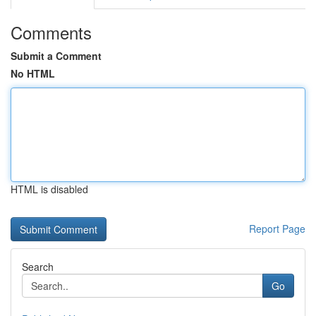
Comments
Submit a Comment
No HTML
HTML is disabled
Report Page
Search
Go