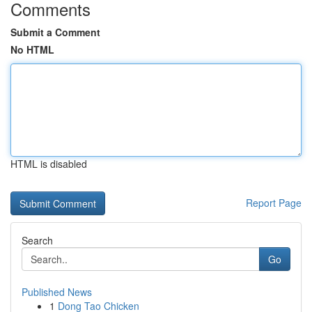
Comments
Submit a Comment
No HTML
HTML is disabled
Report Page
Search
Go
Published News
1
Dong Tao Chicken