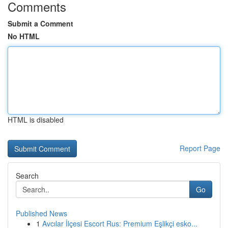
Comments
Submit a Comment
No HTML
HTML is disabled
Report Page
Search
Go
Published News
1
Avcılar İlçesi Escort Rus: Premium Eşlikçi esko...