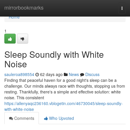
Home
mirrorbookmarks
Togg
navi
Home
1
Sleep Soundly with White
Noise
sauleroa898554
62 days ago
News
Discuss
Finding that peaceful haven for a good night's sleep can be a
challenge. Our minds always race with thoughts, stopping us from
resting. Thankfully, there's a simple and effective solution: white
noise. This consistent
https://allenyaqc236160.vblogetin.com/46730045/sleep-soundly-
with-white-noise
Comments
Who Upvoted